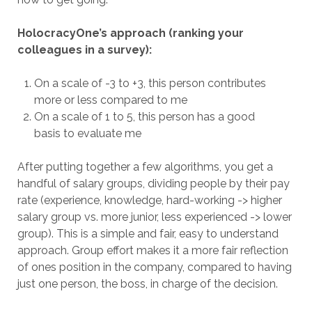
HolocracyOne’s approach (ranking your
colleagues in a survey):
On a scale of -3 to +3, this person contributes
more or less compared to me
On a scale of 1 to 5, this person has a good
basis to evaluate me
After putting together a few algorithms, you get a
handful of salary groups, dividing people by their pay
rate (experience, knowledge, hard-working -> higher
salary group vs. more junior, less experienced -> lower
group). This is a simple and fair, easy to understand
approach. Group effort makes it a more fair reflection
of ones position in the company, compared to having
just one person, the boss, in charge of the decision.