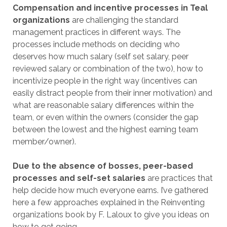
Compensation and incentive processes in Teal
organizations
are challenging the standard
management practices in different ways. The
processes include methods on deciding who
deserves how much salary (self set salary, peer
reviewed salary or combination of the two), how to
incentivize people in the right way (incentives can
easily distract people from their inner motivation) and
what are reasonable salary differences within the
team, or even within the owners (consider the gap
between the lowest and the highest earning team
member/owner).
Due to the absence of bosses, peer-based
processes and self-set salaries
are practices that
help decide how much everyone earns. I’ve gathered
here a few approaches explained in the Reinventing
organizations book by F. Laloux to give you ideas on
how to get going.