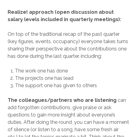
Realize! approach (open discussion about
salary levels included in quarterly meetings):
On top of the traditional recap of the past quarter
(key figures, events, occupancy) everyone takes turns
sharing their perspective about the contributions one
has done during the last quarter, including:
The work one has done
The projects one has lead
The support one has given to others
The colleagues/partners who are listening
can
add forgotten contributions, give praise or ask
questions to gain more insight about everyone’s
duties. After doing the round, you can have a moment
of silence (or listen to a song, have some fresh air
etc.) to let the topics marinate a bit. Think about the