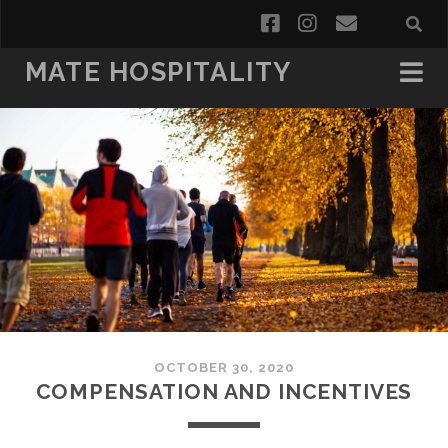
facebook
instagram
email
MATE HOSPITALITY
OCTOBER 30, 2020
COMPENSATION AND INCENTIVES