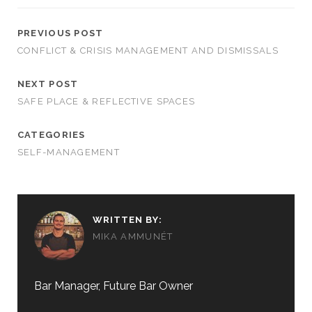
PREVIOUS POST
CONFLICT & CRISIS MANAGEMENT AND DISMISSALS
NEXT POST
SAFE PLACE & REFLECTIVE SPACES
CATEGORIES
SELF-MANAGEMENT
WRITTEN BY:
MIKA AMMUNÉT
Bar Manager, Future Bar Owner