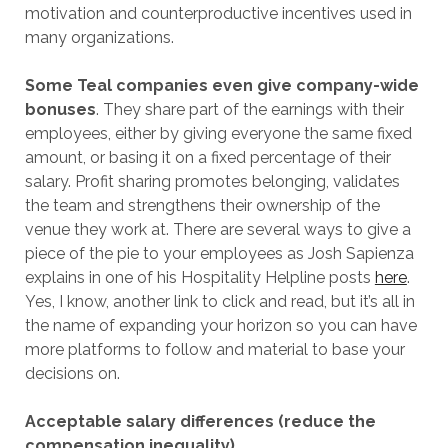
motivation and counterproductive incentives used in
many organizations.
Some Teal companies even give company-wide
bonuses
. They share part of the earnings with their
employees, either by giving everyone the same fixed
amount, or basing it on a fixed percentage of their
salary. Profit sharing promotes belonging, validates
the team and strengthens their ownership of the
venue they work at. There are several ways to give a
piece of the pie to your employees as Josh Sapienza
explains in one of his Hospitality Helpline posts
here
.
Yes, I know, another link to click and read, but it’s all in
the name of expanding your horizon so you can have
more platforms to follow and material to base your
decisions on.
Acceptable salary differences (reduce the
compensation inequality)