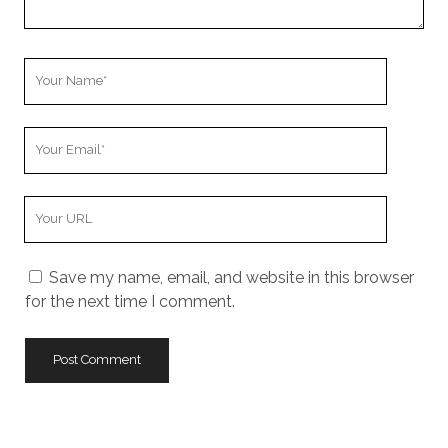
Your
Name
Your
Email
Your
Website
URL
Save my name, email, and website in this browser
for the next time I comment.