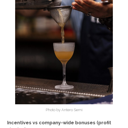
Photo by Antero Semi
Incentives vs company-wide bonuses (profit