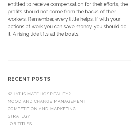
entitled to receive compensation for their efforts, the
profits should not come from the backs of their
workers. Remember, every little helps. If with your
actions at work you can save money, you should do
it. A rising tide lifts all the boats.
RECENT POSTS
WHAT IS MATE HOSPITALITY?
MOOD AND CHANGE MANAGEMENT
COMPETITION AND MARKETING
STRATEGY
JOB TITLES