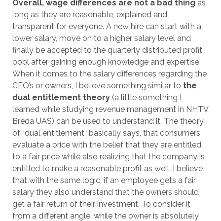
Overall, wage differences are not a bad thing
as
long as they are reasonable, explained and
transparent for everyone. A new hire can start with a
lower salary, move on to a higher salary level and
finally be accepted to the quarterly distributed profit
pool after gaining enough knowledge and expertise.
When it comes to the salary differences regarding the
CEO’s or owners, I believe something similar to
the
dual entitlement theory
(a little something I
learned while studying revenue management in NHTV
Breda UAS) can be used to understand it. The theory
of “dual entitlement” basically says, that consumers
evaluate a price with the belief that they are entitled
to a fair price while also realizing that the company is
entitled to make a reasonable profit as well. I believe
that with the same logic, if an employee gets a fair
salary they also understand that the owners should
get a fair return of their investment. To consider it
from a different angle, while the owner is absolutely