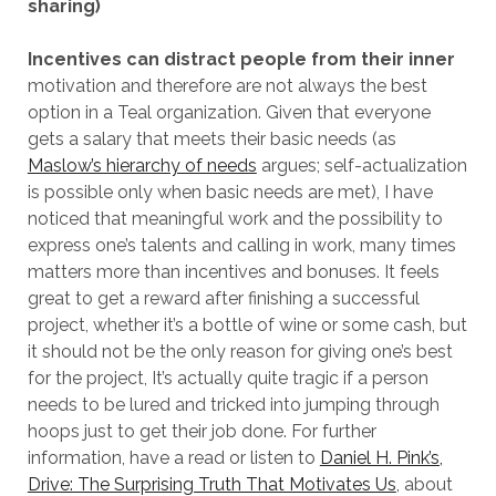
sharing)
Incentives can distract people from their inner
motivation and therefore are not always the best
option in a Teal organization. Given that everyone
gets a salary that meets their basic needs (as
Maslow’s hierarchy of needs
argues; self-actualization
is possible only when basic needs are met), I have
noticed that meaningful work and the possibility to
express one’s talents and calling in work, many times
matters more than incentives and bonuses. It feels
great to get a reward after finishing a successful
project, whether it’s a bottle of wine or some cash, but
it should not be the only reason for giving one’s best
for the project, It’s actually quite tragic if a person
needs to be lured and tricked into jumping through
hoops just to get their job done. For further
information, have a read or listen to
Daniel H. Pink’s,
Drive: The Surprising Truth That Motivates Us
, about