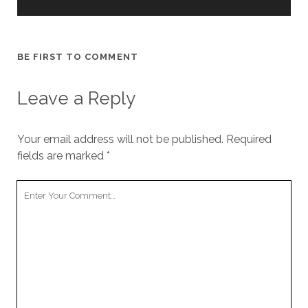
BE FIRST TO COMMENT
Leave a Reply
Your email address will not be published.
Required
fields are marked
*
Your
Comment