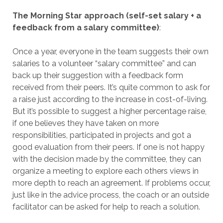
The Morning Star approach (self-set salary + a
feedback from a salary committee)
:
Once a year, everyone in the team suggests their own
salaries to a volunteer “salary committee” and can
back up their suggestion with a feedback form
received from their peers. It’s quite common to ask for
a raise just according to the increase in cost-of-living.
But it’s possible to suggest a higher percentage raise,
if one believes they have taken on more
responsibilities, participated in projects and got a
good evaluation from their peers. If one is not happy
with the decision made by the committee, they can
organize a meeting to explore each others views in
more depth to reach an agreement. If problems occur,
just like in the advice process, the coach or an outside
facilitator can be asked for help to reach a solution.