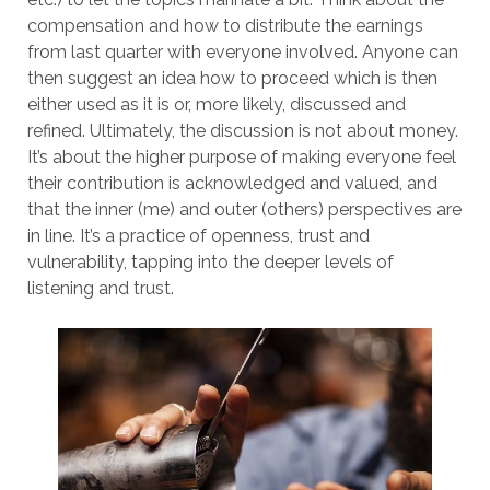
compensation and how to distribute the earnings
from last quarter with everyone involved. Anyone can
then suggest an idea how to proceed which is then
either used as it is or, more likely, discussed and
refined. Ultimately, the discussion is not about money.
It’s about the higher purpose of making everyone feel
their contribution is acknowledged and valued, and
that the inner (me) and outer (others) perspectives are
in line. It’s a practice of openness, trust and
vulnerability, tapping into the deeper levels of
listening and trust.