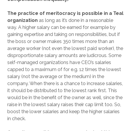
The practice of meritocracy is possible in a Teal
organization
as long as it’s done in a reasonable
way. A higher salary can be earned for example by
gaining expertise and taking on responsibilities, but if
the boss or owner makes 350 times more than an
average worker (not even the lowest paid worker), the
disproportionate salary amounts are ludicrous. Some
self-managed organizations have CEO’s salaries
capped to a maximum of for e.g. 12 times the lowest
salary (not the average or the medium) in the
company. When there is a chance to increase salaries,
it should be distributed to the lowest rank first. This
would be in the benefit of the owner as well, since the
raise in the lowest salary raises their cap limit too. So,
boost the lower salaries and keep the higher salaries
in check.