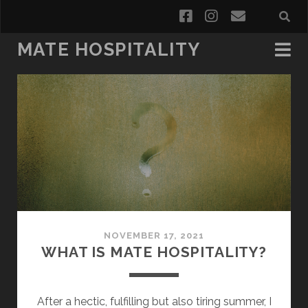
facebook
instagram
email
MATE HOSPITALITY
Mate
Hospitality
Posts
NOVEMBER 17, 2021
WHAT IS MATE HOSPITALITY?
After a hectic, fulfilling but also tiring summer, I