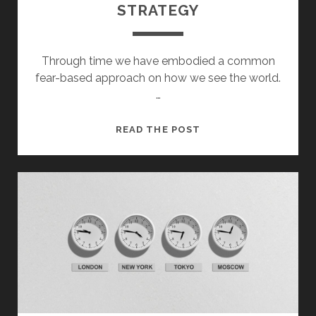
STRATEGY
Through time we have embodied a common
fear-based approach on how we see the world.
…
STRATEGY
READ THE POST