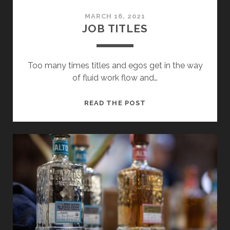
MARCH 16, 2021
JOB TITLES
Too many times titles and egos get in the way
of fluid work flow and…
JOB
READ THE POST
TITLES