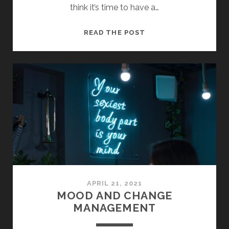
think it’s time to have a…
WHAT
READ THE POST
IS
MATE
HOSPITALITY?
APRIL 21, 2021
MOOD AND CHANGE
MANAGEMENT