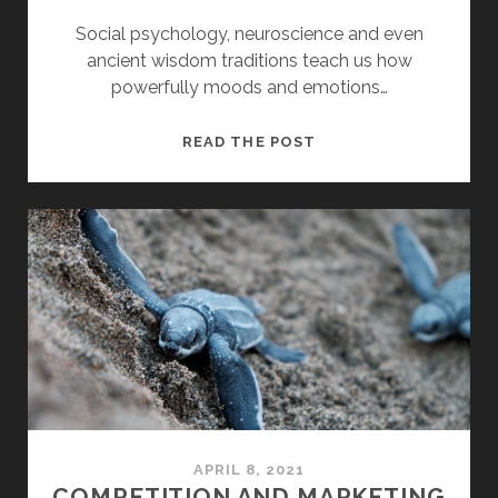
Social psychology, neuroscience and even
ancient wisdom traditions teach us how
powerfully moods and emotions…
MOOD
READ THE POST
AND
CHANGE
MANAGEMENT
APRIL 8, 2021
COMPETITION AND MARKETING