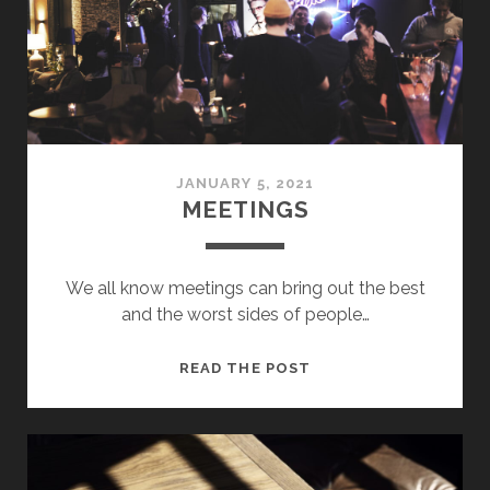
JANUARY 5, 2021
MEETINGS
We all know meetings can bring out the best
and the worst sides of people…
MEETINGS
READ THE POST