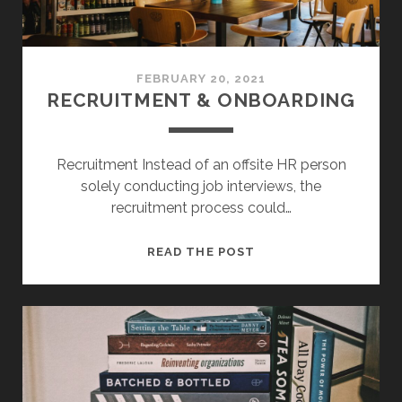
FEBRUARY 20, 2021
RECRUITMENT & ONBOARDING
Recruitment Instead of an offsite HR person
solely conducting job interviews, the
recruitment process could…
RECRUITMENT
READ THE POST
&
ONBOARDING