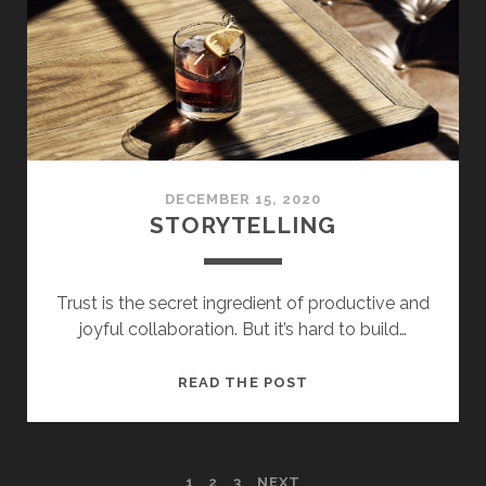
DECEMBER 15, 2020
STORYTELLING
Trust is the secret ingredient of productive and
joyful collaboration. But it’s hard to build…
STORYTELLING
READ THE POST
1
2
3
NEXT