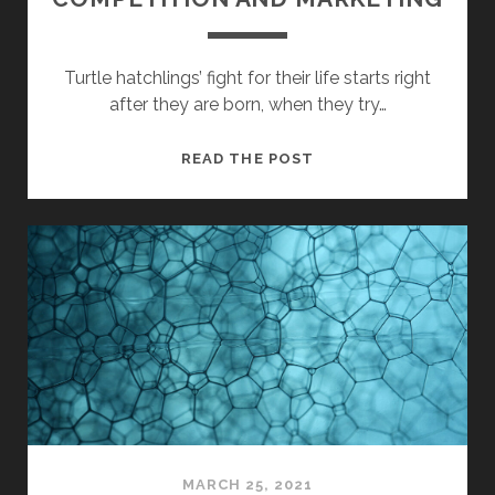
Turtle hatchlings’ fight for their life starts right
after they are born, when they try…
COMPETITION
READ THE POST
AND
MARKETING
MARCH 25, 2021