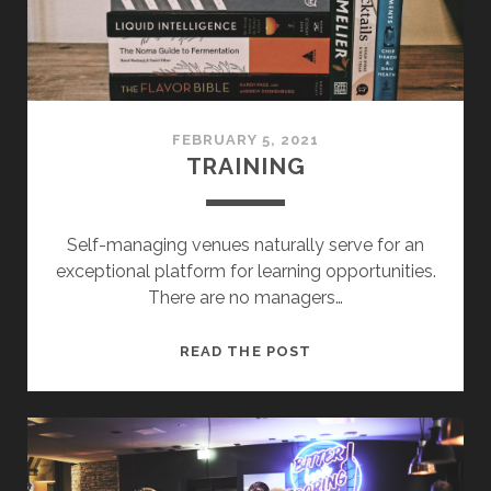
FEBRUARY 5, 2021
TRAINING
Self-managing venues naturally serve for an
exceptional platform for learning opportunities.
There are no managers…
TRAINING
READ THE POST