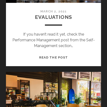
MARCH 2, 2021
EVALUATIONS
If you haven’t read it yet, check the
Performance Management post from the Self-
Management section…
EVALUATIONS
READ THE POST